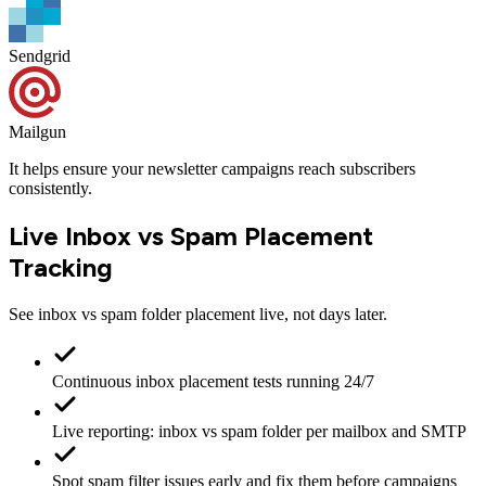
Sendgrid
Mailgun
It helps ensure your newsletter campaigns
reach subscribers
consistently
.
Live Inbox vs Spam Placement
Tracking
See inbox vs spam folder placement live, not days later.
Continuous inbox placement tests running 24/7
Live reporting: inbox vs spam folder per mailbox and SMTP
Spot spam filter issues early and fix them before campaigns