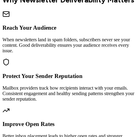
Reach Your Audience
When newsletters land in spam folders, subscribers never see your
content. Good deliverability ensures your audience receives every
issue.
Protect Your Sender Reputation
Mailbox providers track how recipients interact with your emails.
Consistent engagement and healthy sending patterns strengthen your
sender reputation.
Improve Open Rates
Better inbox placement leads to higher open rates and stronger