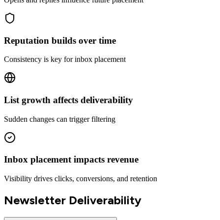
Reputation builds over time
Consistency is key for inbox placement
List growth affects deliverability
Sudden changes can trigger filtering
Inbox placement impacts revenue
Visibility drives clicks, conversions, and retention
Newsletter Deliverability