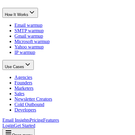
How It Works
Email warmup
SMTP warmup
Gmail warmup
Microsoft warmup
Yahoo warmup
IP warmup
Use Cases
Agencies
Founders
Marketers
Sales
Newsletter Creators
Cold Outbound
Developers
Email Insights
Pricing
Features
Login
Get Started