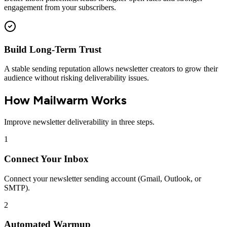
engagement from your subscribers.
Build Long-Term Trust
A stable sending reputation allows newsletter creators to grow their
audience without risking deliverability issues.
How Mailwarm Works
Improve newsletter deliverability in three steps.
1
Connect Your Inbox
Connect your newsletter sending account (Gmail, Outlook, or
SMTP).
2
Automated Warmup