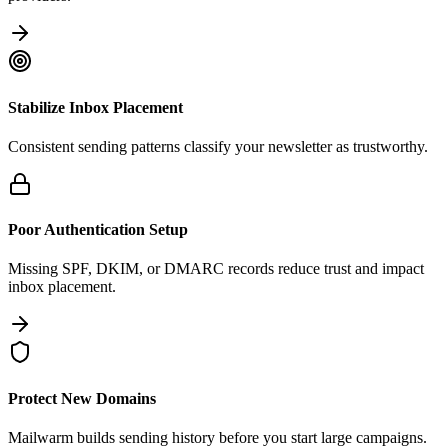
Stabilize Inbox Placement
Consistent sending patterns classify your newsletter as trustworthy.
Poor Authentication Setup
Missing SPF, DKIM, or DMARC records reduce trust and impact
inbox placement.
Protect New Domains
Mailwarm builds sending history before you start large campaigns.