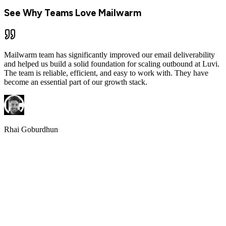
See Why Teams Love Mailwarm
Mailwarm team has significantly improved our email deliverability
and helped us build a solid foundation for scaling outbound at Luvi.
The team is reliable, efficient, and easy to work with. They have
become an essential part of our growth stack.
Rhai Goburdhun