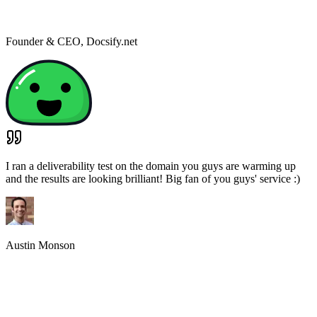
Founder & CEO
,
Docsify.net
I ran a deliverability test on the domain you guys are warming up
and the results are looking brilliant! Big fan of you guys' service :)
Austin Monson