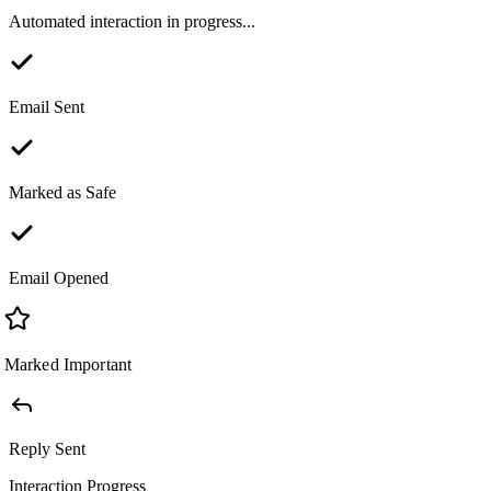
Automated interaction in progress...
Email Sent
Marked as Safe
Email Opened
Marked Important
Reply Sent
Interaction Progress