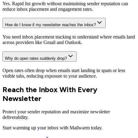
Yes. Rapid list growth without maintaining sender reputation can
reduce inbox placement and engagement rates.
How do I know if my newsletter reaches the inbox?
You need inbox placement tracking to understand where emails land
across providers like Gmail and Outlook.
Why do open rates suddenly drop?
Open rates often drop when emails start landing in spam or less
visible tabs, reducing exposure to your audience.
Reach the Inbox With Every
Newsletter
Protect your sender reputation and maximize newsletter
deliverability.
Start warming up your inbox with Mailwarm today.