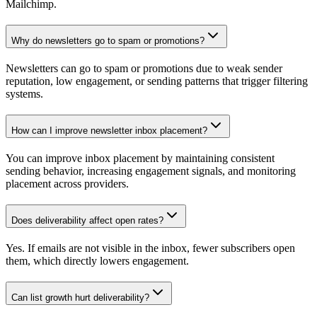
Mailchimp.
Why do newsletters go to spam or promotions?
Newsletters can go to spam or promotions due to weak sender
reputation, low engagement, or sending patterns that trigger filtering
systems.
How can I improve newsletter inbox placement?
You can improve inbox placement by maintaining consistent
sending behavior, increasing engagement signals, and monitoring
placement across providers.
Does deliverability affect open rates?
Yes. If emails are not visible in the inbox, fewer subscribers open
them, which directly lowers engagement.
Can list growth hurt deliverability?