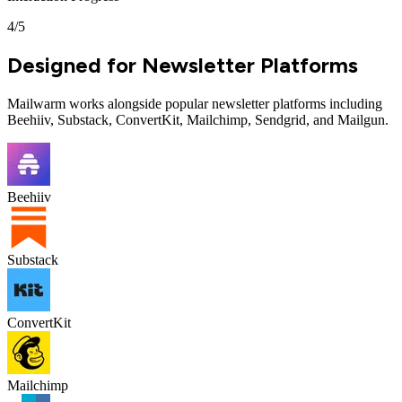
4
/
5
Designed for Newsletter Platforms
Mailwarm works alongside popular newsletter platforms including
Beehiiv, Substack, ConvertKit, Mailchimp, Sendgrid, and Mailgun.
Beehiiv
Substack
ConvertKit
Mailchimp