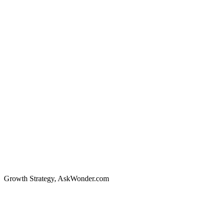
Growth Strategy
,
AskWonder.com