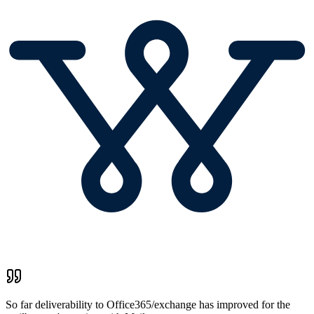
So far deliverability to Office365/exchange has improved for the