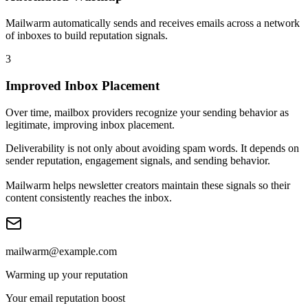
Mailwarm automatically sends and receives emails across a network
of inboxes to build reputation signals.
3
Improved Inbox Placement
Over time, mailbox providers recognize your sending behavior as
legitimate, improving inbox placement.
Deliverability is not only about avoiding spam words. It depends on
sender reputation, engagement signals, and sending behavior
.
Mailwarm helps newsletter creators maintain these signals so their
content consistently reaches the inbox.
mailwarm@example.com
Warming up your reputation
Your email reputation boost