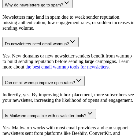
Why do newsletters go to spam?
Newsletters may land in spam due to weak sender reputation,
missing authentication, low engagement rates, or sudden increases in
sending volume.
Do newsletters need email warmup?
Yes. New domains or new newsletter senders benefit from warmup
to build sending reputation before sending large campaigns. Learn
more about
the best email warmup tools for newsletters
.
Can email warmup improve open rates?
Indirectly, yes. By improving inbox placement, more subscribers see
your newsletter, increasing the likelihood of opens and engagement.
Is Mailwarm compatible with newsletter tools?
Yes. Mailwarm works with most email providers and can support
newsletters sent from platforms like Beehiiv, ConvertKit, and