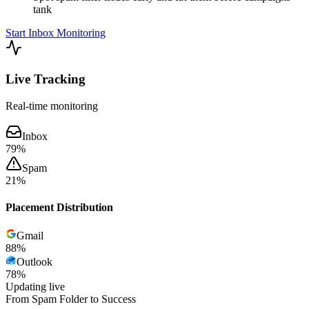
tank
Start Inbox Monitoring
Live Tracking
Real-time monitoring
Inbox
79
%
Spam
21
%
Placement Distribution
Gmail
89
%
Outlook
78
%
Updating live
From Spam Folder to Success