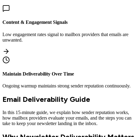
Content & Engagement Signals
Low engagement rates signal to mailbox providers that emails are
unwanted.
Maintain Deliverability Over Time
Ongoing warmup maintains strong sender reputation continuously.
Email Deliverability Guide
In this 15-minute guide, we explain how sender reputation works,
how mailbox providers evaluate your emails, and the steps you can
take to keep your newsletter landing in the inbox.
Why Newsletter Deliverability Matters