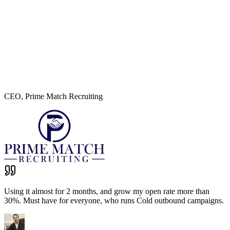
CEO
,
Prime Match Recruiting
Using it almost for 2 months, and grow my open rate more than
30%. Must have for everyone, who runs Cold outbound campaigns.