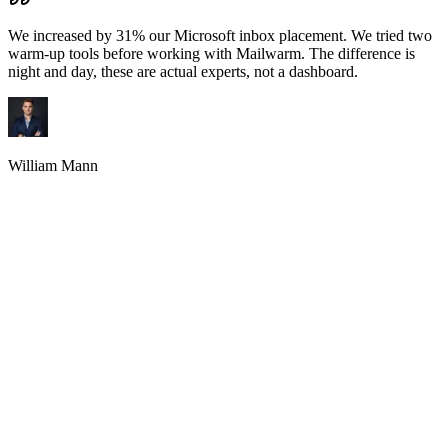
We increased by 31% our Microsoft inbox placement. We tried two
warm-up tools before working with Mailwarm. The difference is
night and day, these are actual experts, not a dashboard.
William Mann