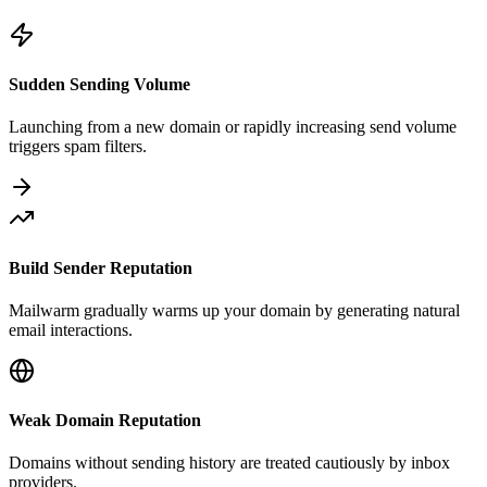
Sudden Sending Volume
Launching from a new domain or rapidly increasing send volume
triggers spam filters.
Build Sender Reputation
Mailwarm gradually warms up your domain by generating natural
email interactions.
Weak Domain Reputation
Domains without sending history are treated cautiously by inbox
providers.