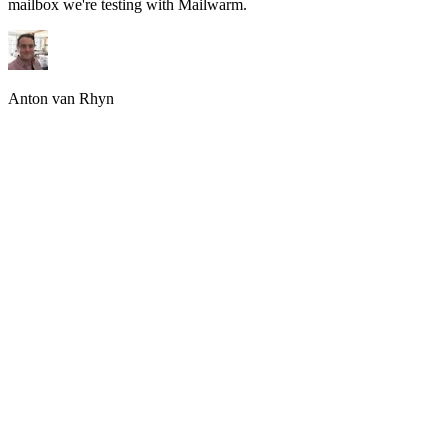
mailbox we're testing with Mailwarm.
Anton van Rhyn