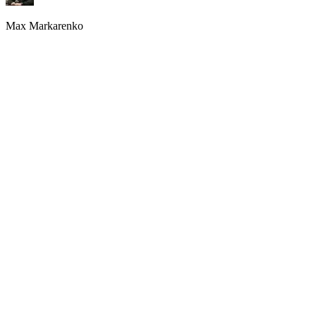
Max Markarenko