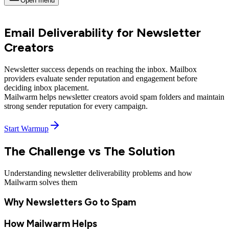
Open menu
Email Deliverability for Newsletter
Creators
Newsletter success depends on
reaching the inbox
. Mailbox
providers evaluate
sender reputation
and engagement before
deciding inbox placement.
Mailwarm helps newsletter creators avoid spam folders and
maintain
strong sender reputation
for every campaign.
Start Warmup
The Challenge vs The Solution
Understanding newsletter deliverability problems and how
Mailwarm solves them
Why Newsletters Go to Spam
How Mailwarm Helps