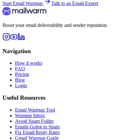
Start Email Warmup
Talk to an Email Expert
Boost your email deliverability and sender reputation.
Navigation
How it works
FAQ
Pricing
Blog
Login
Useful Resources
Email Warmup Tool
Warmup Inbox
Avoid Spam Folder
Emails Going to Spam
Fix Email Reply Rates
Gmail Warmup Guide