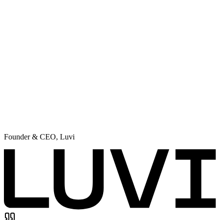
Founder & CEO
,
Luvi