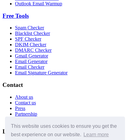
Outlook Email Warmup
Free Tools
Spam Checker
Blacklist Checker
SPF Checker
DKIM Checker
DMARC Checker
Gmail Generator
Email Generator
Email Checker
Email Signature Generator
Contact
About us
Contact us
Press
Partnership
Affiliates
This website uses cookies to ensure you get the
Legal
best experience on our website.
Learn more