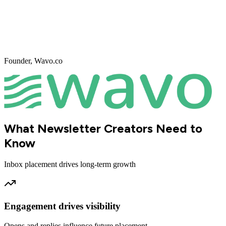
Founder
,
Wavo.co
What Newsletter Creators Need to
Know
Inbox placement drives long-term growth
Engagement drives visibility
Opens and replies influence future placement