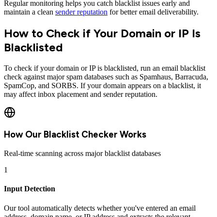
Regular monitoring helps you catch blacklist issues early and
maintain a clean
sender reputation
for better email deliverability.
How to Check if Your Domain or IP Is
Blacklisted
To check if your domain or IP is blacklisted, run an email blacklist
check against major spam databases such as Spamhaus, Barracuda,
SpamCop, and SORBS. If your domain appears on a blacklist, it
may affect inbox placement and sender reputation.
How Our Blacklist Checker Works
Real-time scanning across major blacklist databases
1
Input Detection
Our tool automatically detects whether you've entered an email
address, domain name, or IP address and extracts the relevant