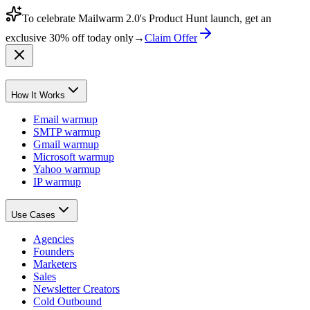
To celebrate Mailwarm 2.0's Product Hunt launch, get an
exclusive
30% off
today only
→
Claim Offer
How It Works
Email warmup
SMTP warmup
Gmail warmup
Microsoft warmup
Yahoo warmup
IP warmup
Use Cases
Agencies
Founders
Marketers
Sales
Newsletter Creators
Cold Outbound