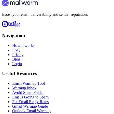
Boost your email deliverability and sender reputation.
Navigation
How it works
FAQ
Pricing
Blog
Login
Useful Resources
Email Warmup Tool
Warmup Inbox
Avoid Spam Folder
Emails Going to Spam
Fix Email Reply Rates
Gmail Warmup Guide
Outlook Email Warmup