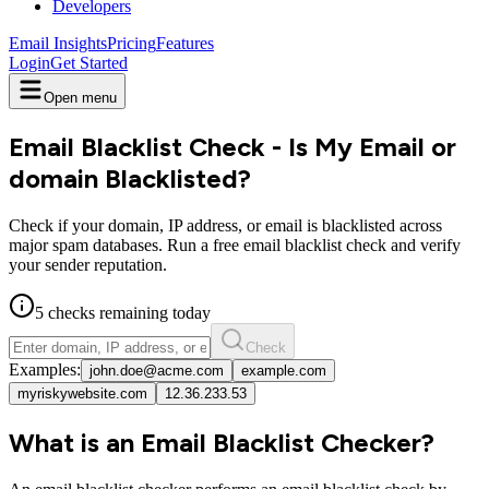
Developers
Email Insights
Pricing
Features
Login
Get Started
Open menu
Email Blacklist Check - Is My Email or
domain Blacklisted?
Check if your domain, IP address, or email is blacklisted across
major spam databases. Run a free email blacklist check and verify
your sender reputation.
5
checks
remaining today
Check
Examples:
john.doe@acme.com
example.com
myriskywebsite.com
12.36.233.53
What is an Email Blacklist Checker?