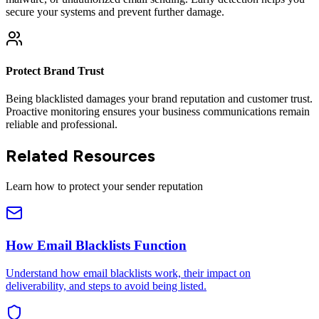
secure your systems and prevent further damage.
Protect Brand Trust
Being blacklisted damages your brand reputation and customer trust.
Proactive monitoring ensures your business communications remain
reliable and professional.
Related Resources
Learn how to protect your sender reputation
How Email Blacklists Function
Understand how email blacklists work, their impact on
deliverability, and steps to avoid being listed.