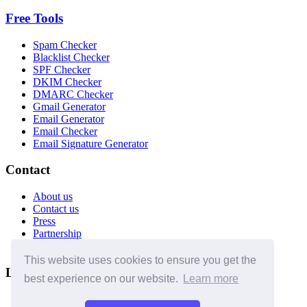
Free Tools
Spam Checker
Blacklist Checker
SPF Checker
DKIM Checker
DMARC Checker
Gmail Generator
Email Generator
Email Checker
Email Signature Generator
Contact
About us
Contact us
Press
Partnership
Affiliates
This website uses cookies to ensure you get the
Legal
best experience on our website.
Learn more
Terms of use