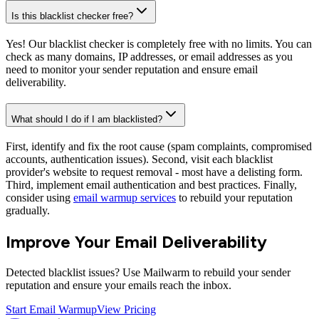
Is this blacklist checker free?
Yes! Our blacklist checker is completely free with no limits. You can
check as many domains, IP addresses, or email addresses as you
need to monitor your sender reputation and ensure email
deliverability.
What should I do if I am blacklisted?
First, identify and fix the root cause (spam complaints, compromised
accounts, authentication issues). Second, visit each blacklist
provider's website to request removal - most have a delisting form.
Third, implement email authentication and best practices. Finally,
consider using
email warmup services
to rebuild your reputation
gradually.
Improve Your Email Deliverability
Detected blacklist issues? Use Mailwarm to rebuild your sender
reputation and ensure your emails reach the inbox.
Start Email Warmup
View Pricing