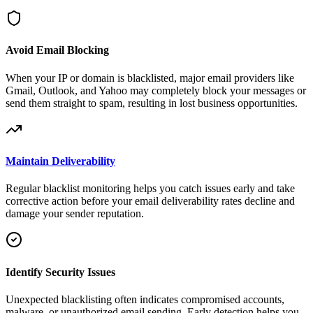
Avoid Email Blocking
When your IP or domain is blacklisted, major email providers like
Gmail, Outlook, and Yahoo may completely block your messages or
send them straight to spam, resulting in lost business opportunities.
Maintain Deliverability
Regular blacklist monitoring helps you catch issues early and take
corrective action before your email deliverability rates decline and
damage your sender reputation.
Identify Security Issues
Unexpected blacklisting often indicates compromised accounts,
malware, or unauthorized email sending. Early detection helps you