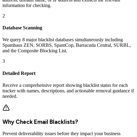
information for checking.
2
Database Scanning
We query 8 major blacklist databases simultaneously including
Spamhaus ZEN, SORBS, SpamCop, Barracuda Central, SURBL,
and the Composite Blocking List.
3
Detailed Report
Receive a comprehensive report showing blacklist status for each
tracker with names, descriptions, and actionable removal guidance if
needed.
Why Check Email Blacklists?
Prevent deliverability issues before they impact your business