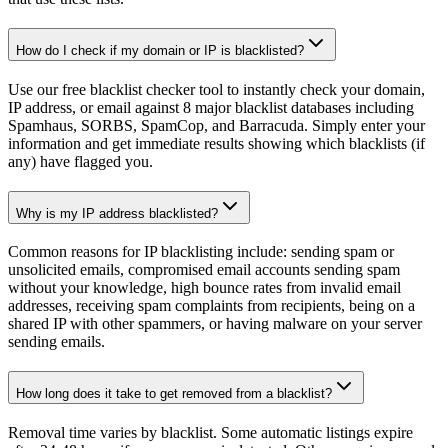
How do I check if my domain or IP is blacklisted?
Use our free blacklist checker tool to instantly check your domain,
IP address, or email against 8 major blacklist databases including
Spamhaus, SORBS, SpamCop, and Barracuda. Simply enter your
information and get immediate results showing which blacklists (if
any) have flagged you.
Why is my IP address blacklisted?
Common reasons for IP blacklisting include: sending spam or
unsolicited emails, compromised email accounts sending spam
without your knowledge, high bounce rates from invalid email
addresses, receiving spam complaints from recipients, being on a
shared IP with other spammers, or having malware on your server
sending emails.
How long does it take to get removed from a blacklist?
Removal time varies by blacklist. Some automatic listings expire