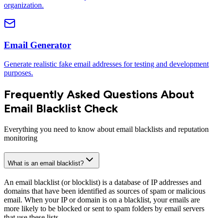
organization.
Email Generator
Generate realistic fake email addresses for testing and development
purposes.
Frequently Asked Questions About
Email Blacklist Check
Everything you need to know about email blacklists and reputation
monitoring
What is an email blacklist?
An email blacklist (or blocklist) is a database of IP addresses and
domains that have been identified as sources of spam or malicious
email. When your IP or domain is on a blacklist, your emails are
more likely to be blocked or sent to spam folders by email servers
that use these lists.