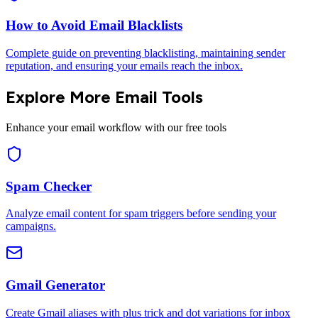
How to Avoid Email Blacklists
Complete guide on preventing blacklisting, maintaining sender
reputation, and ensuring your emails reach the inbox.
Explore More Email Tools
Enhance your email workflow with our free tools
Spam Checker
Analyze email content for spam triggers before sending your
campaigns.
Gmail Generator
Create Gmail aliases with plus trick and dot variations for inbox