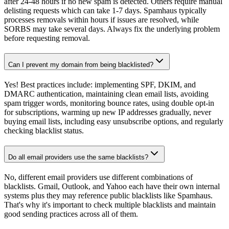
after 24-48 hours if no new spam is detected. Others require manual
delisting requests which can take 1-7 days. Spamhaus typically
processes removals within hours if issues are resolved, while
SORBS may take several days. Always fix the underlying problem
before requesting removal.
Can I prevent my domain from being blacklisted?
Yes! Best practices include: implementing SPF, DKIM, and
DMARC authentication, maintaining clean email lists, avoiding
spam trigger words, monitoring bounce rates, using double opt-in
for subscriptions, warming up new IP addresses gradually, never
buying email lists, including easy unsubscribe options, and regularly
checking blacklist status.
Do all email providers use the same blacklists?
No, different email providers use different combinations of
blacklists. Gmail, Outlook, and Yahoo each have their own internal
systems plus they may reference public blacklists like Spamhaus.
That's why it's important to check multiple blacklists and maintain
good sending practices across all of them.