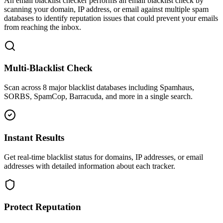
An email blacklist checker performs an email blacklist check by
scanning your domain, IP address, or email against multiple spam
databases to identify reputation issues that could prevent your emails
from reaching the inbox.
Multi-Blacklist Check
Scan across 8 major blacklist databases including Spamhaus,
SORBS, SpamCop, Barracuda, and more in a single search.
Instant Results
Get real-time blacklist status for domains, IP addresses, or email
addresses with detailed information about each tracker.
Protect Reputation