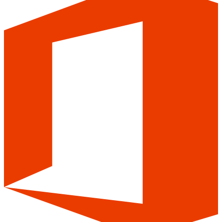
Easy integration with your mailboxes
and email platforms
Mailwarm supports email warm up for Gmail, Outlook, Yahoo,
Zoho, and major email service providers, including SendGrid and
other SMTP-based platforms.
Google
Outlook
Yahoo