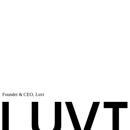
CEO
,
Prime Match Recruiting
Using it almost for 2 months, and grow my open rate more than
30%. Must have for everyone, who runs Cold outbound campaigns.
Max Markarenko