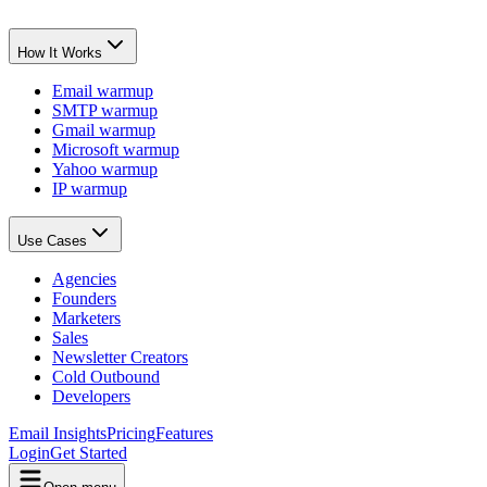
How It Works
Email warmup
SMTP warmup
Gmail warmup
Microsoft warmup
Yahoo warmup
IP warmup
Use Cases
Agencies
Founders
Marketers
Sales
Newsletter Creators
Cold Outbound
Developers
Email Insights
Pricing
Features
Login
Get Started