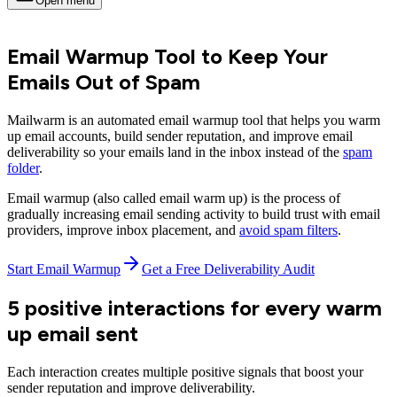
Open menu
Email Warmup Tool to Keep Your
Emails Out of Spam
Mailwarm is an automated email warmup tool that helps you warm
up email accounts, build sender reputation, and improve email
deliverability so your emails land in the inbox instead of the
spam
folder
.
Email warmup (also called email warm up) is the process of
gradually increasing email sending activity to build trust with email
providers, improve inbox placement, and
avoid spam filters
.
Start Email Warmup
Get a Free Deliverability Audit
5 positive interactions for every warm
up email sent
Each interaction creates multiple positive signals that boost your
sender reputation and improve deliverability.