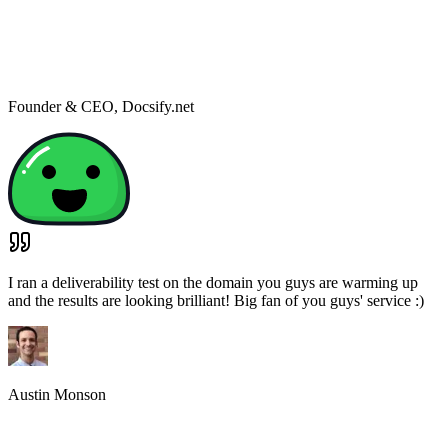
So far deliverability to Office365/exchange has improved for the
mailbox we're testing with Mailwarm.
Anton van Rhyn