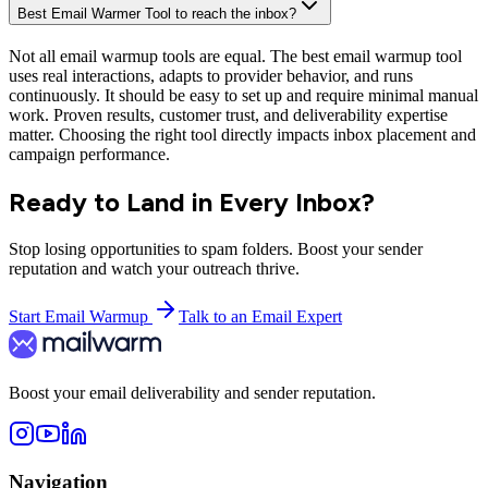
Contact us
Press
Partnership
Affiliates
Legal
Terms of use
Privacy Policy
Copyright © 2026 Mailwarm. All rights reserved.