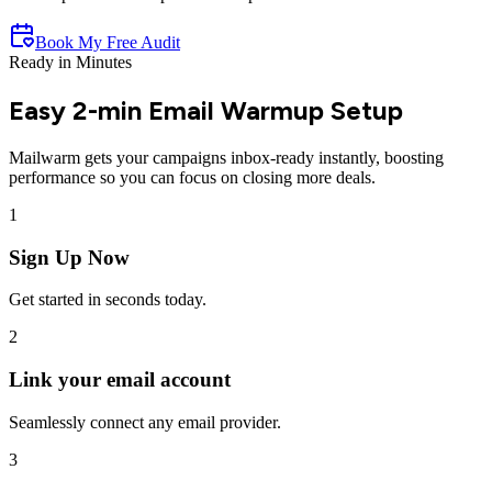
Book My Free Audit
Ready in Minutes
Easy 2-min
Email Warmup
Setup
Mailwarm gets your campaigns inbox-ready instantly, boosting
performance so you can focus on closing more deals.
1
Sign Up Now
Get started in seconds today.
2
Link your email account
Seamlessly connect any email provider.
3