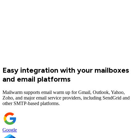
Mailwarm team has significantly improved our email deliverability
and helped us build a solid foundation for scaling outbound at Luvi.
The team is reliable, efficient, and easy to work with. They have
become an essential part of our growth stack.
Rhai Goburdhun