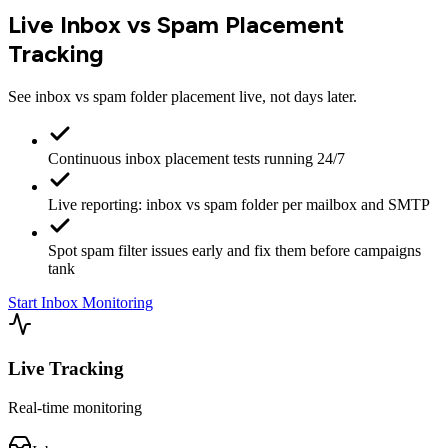
Live Inbox vs Spam Placement
Tracking
See inbox vs spam folder placement live, not days later.
Continuous inbox placement tests running 24/7
Live reporting: inbox vs spam folder per mailbox and SMTP
Spot spam filter issues early and fix them before campaigns
tank
Start Inbox Monitoring
Live Tracking
Real-time monitoring