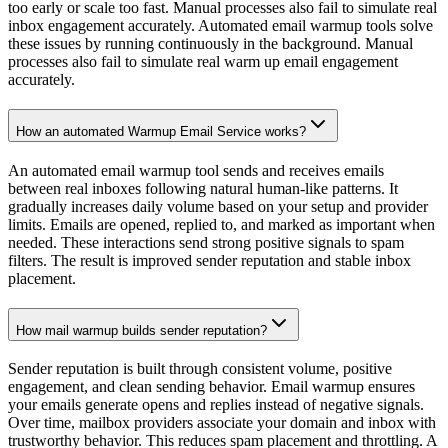
Ready to Land in Every Inbox?
Stop losing opportunities to spam folders. Boost your sender
reputation and watch your outreach thrive.
Start Email Warmup
Talk to an Email Expert
Boost your email deliverability and sender reputation.
Navigation
How it works
FAQ
Pricing
Blog
Login
Useful Resources