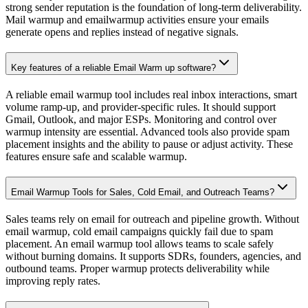
Email Warmup Tool
Warmup Inbox
Avoid Spam Folder
Emails Going to Spam
Fix Email Reply Rates
Gmail Warmup Guide
Outlook Email Warmup
Free Tools
Spam Checker
Blacklist Checker
SPF Checker
DKIM Checker
DMARC Checker
Gmail Generator
Email Generator
Email Checker
Email Signature Generator
Contact
About us