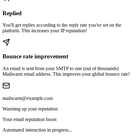
Replied
You'll get replies according to the reply rate you've set on the
platform. This increases your IP reputation!
Bounce rate improvement
An email is sent from your SMTP to one (out of thousands)
Mailwarm email address. This improves your global bounce rate!
mailwarm@example.com
Warming up your reputation
Your email reputation boost
Automated interaction in progress...