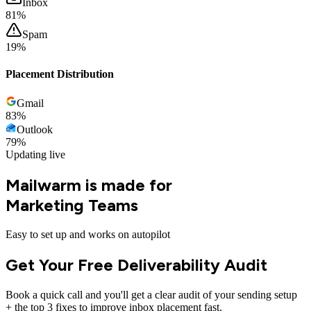
Inbox
80
%
Spam
20
%
Placement Distribution
Gmail
83
%
Outlook
79
%
Updating live
Mailwarm is made for
Marketing Teams
Easy to set up and works on autopilot
Get Your Free Deliverability Audit
Book a quick call and you'll get a clear audit of your sending setup
+ the top 3 fixes to improve inbox placement fast.