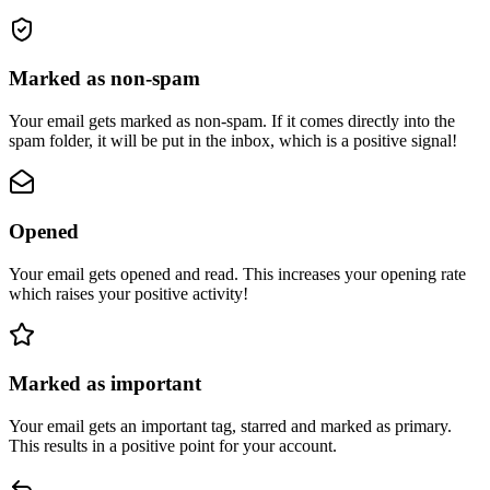
Marked as non-spam
Your email gets marked as non-spam. If it comes directly into the
spam folder, it will be put in the inbox, which is a positive signal!
Opened
Your email gets opened and read. This increases your opening rate
which raises your positive activity!
Marked as important
Your email gets an important tag, starred and marked as primary.
This results in a positive point for your account.