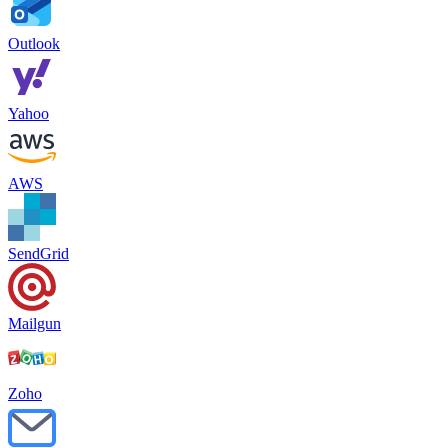
Founder & CEO
,
Luvi
We increased by 31% our Microsoft inbox placement. We tried two
warm-up tools before working with Mailwarm. The difference is
night and day, these are actual experts, not a dashboard.