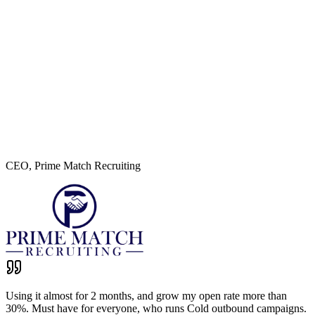
I ran a deliverability test on the domain you guys are warming up
and the results are looking brilliant! Big fan of you guys' service :)
Austin Monson