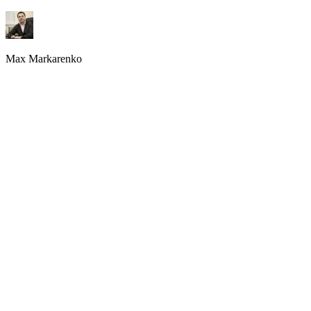
Growth Strategy
,
AskWonder.com