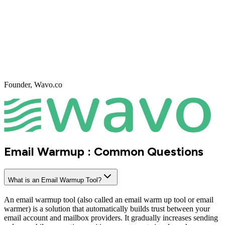
An automated email warmup tool sends and receives emails
between real inboxes following natural human-like patterns. It
gradually increases daily volume based on your setup and provider
limits. Emails are opened, replied to, and marked as important when
needed. These interactions send strong positive signals to spam
filters. The result is improved sender reputation and stable inbox
placement.
How mail warmup builds sender reputation?
Sender reputation is built through consistent volume, positive
engagement, and clean sending behavior. Email warmup ensures
your emails generate opens and replies instead of negative signals.
Over time, mailbox providers associate your domain and inbox with
trustworthy behavior. This reduces spam placement and throttling. A
strong sender reputation is the foundation of long-term deliverability.
Mail warmup and emailwarmup activities ensure your emails
generate opens and replies instead of negative signals.
Key features of a reliable Email Warm up software?
A reliable email warmup tool includes real inbox interactions, smart