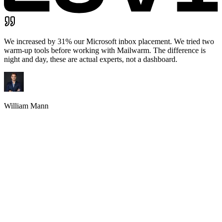
Founder & CEO
,
Docsify.net