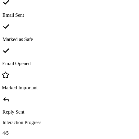
Email Sent
Marked as Safe
Email Opened
Marked Important
Reply Sent
Interaction Progress
4
/
5