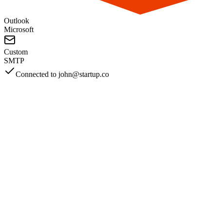
AWS
SendGrid
Mailgun
Zoho
Other
From Spam Folder to Success
See Why Teams Love Mailwarm