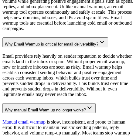
volume ramp-up, and provider-specific rules. It should support
Gmail, Outlook, and major ESPs. Monitoring and control over
warmup intensity are essential. Advanced tools also provide spam
placement insights and the ability to pause or adjust activity. These
features ensure safe and scalable warmup.
Email Warmup Tools for Sales, Cold Email, and Outreach Teams?
Sales teams rely on email for outreach and pipeline growth. Without
email warmup, cold email campaigns quickly fail due to spam
placement. An email warmup tool allows teams to scale safely
without burning domains. It supports SDRs, founders, agencies, and
outbound teams. Proper warmup protects deliverability while
improving reply rates.
Best Email Warmer Tool to reach the inbox?
Not all email warmup tools are equal. The best email warmup tool
uses real interactions, adapts to provider behavior, and runs
continuously. It should be easy to set up and require minimal manual
work. Proven results, customer trust, and deliverability expertise
matter. Choosing the right tool directly impacts inbox placement and
campaign performance.