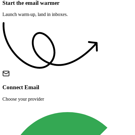
Start the email warmer
Launch warm-up, land in inboxes.
Warmup Starting
Initializing your campaign
Daily Volume
50 emails
Ramp-up Period
4 weeks