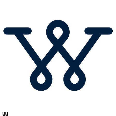
Founder
,
Wavo.co
Email Warmup : Common Questions
What is an Email Warmup Tool?
An email warmup tool (also called an email warm up tool or email
warmer) is a solution that automatically builds trust between your
email account and mailbox providers. It gradually increases sending
volume while generating positive engagement signals such as opens,
replies, and inbox placement. Unlike manual warmup, an email
warmup tool operates continuously and safely at scale. This process
helps new domains, inboxes, and IPs avoid spam filters. Email
warmup tools are essential before launching cold email or outbound
campaigns.
Why Email Warmup is critical for email deliverability?