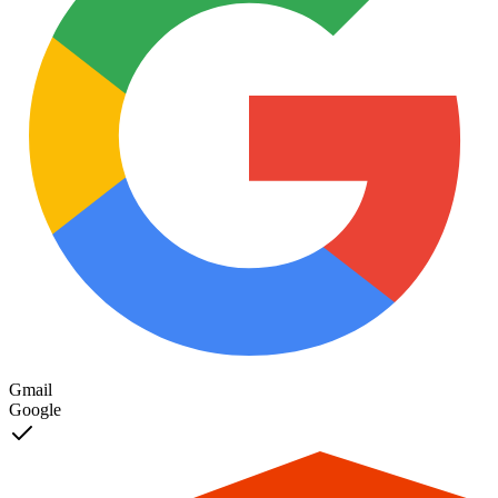
Setup Progress
56
%