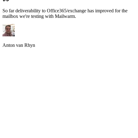
Email providers rely heavily on sender reputation to decide whether
emails land in the inbox or spam. Without proper email warmup,
new or inactive inboxes are seen as risky. Email warmup helps
establish consistent sending behavior and positive engagement
across each warmup inbox, which builds trust over time and
prevents sudden drops in deliverability. This builds trust over time
and prevents sudden drops in deliverability. Without it, even
legitimate emails may never reach the inbox.
Why manual Email Warm up no longer works?
Manual email warmup
is slow, inconsistent, and prone to human
error. It is difficult to maintain realistic sending patterns, reply
behavior, and volume ramp-up manually. Most teams stop warmup
too early or scale too fast. Manual processes also fail to simulate real
inbox engagement accurately. Automated email warmup tools solve
these issues by running continuously in the background. Manual
processes also fail to simulate real warm up email engagement
accurately.
How an automated Warmup Email Service works?