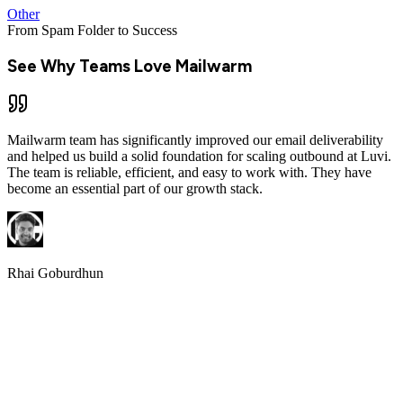
William Mann