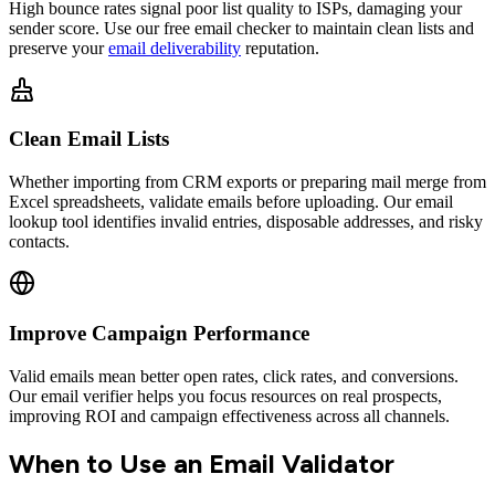
High bounce rates signal poor list quality to ISPs, damaging your
sender score. Use our free email checker to maintain clean lists and
preserve your
email deliverability
reputation.
Clean Email Lists
Whether importing from CRM exports or preparing mail merge from
Excel spreadsheets, validate emails before uploading. Our email
lookup tool identifies invalid entries, disposable addresses, and risky
contacts.
Improve Campaign Performance
Valid emails mean better open rates, click rates, and conversions.
Our email verifier helps you focus resources on real prospects,
improving ROI and campaign effectiveness across all channels.
When to Use an Email Validator