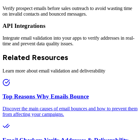
Verify prospect emails before sales outreach to avoid wasting time
on invalid contacts and bounced messages.
API Integrations
Integrate email validation into your apps to verify addresses in real-
time and prevent data quality issues.
Related Resources
Learn more about email validation and deliverability
Top Reasons Why Emails Bounce
Discover the main causes of email bounces and how to prevent them
from affecting your campaigns.