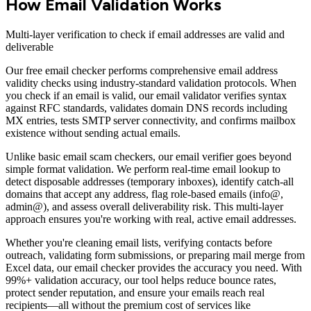
How Email Validation Works
Multi-layer verification to check if email addresses are valid and
deliverable
Our free email checker performs comprehensive email address
validity checks using industry-standard validation protocols. When
you check if an email is valid, our email validator verifies syntax
against RFC standards, validates domain DNS records including
MX entries, tests SMTP server connectivity, and confirms mailbox
existence without sending actual emails.
Unlike basic email scam checkers, our email verifier goes beyond
simple format validation. We perform real-time email lookup to
detect disposable addresses (temporary inboxes), identify catch-all
domains that accept any address, flag role-based emails (info@,
admin@), and assess overall deliverability risk. This multi-layer
approach ensures you're working with real, active email addresses.
Whether you're cleaning email lists, verifying contacts before
outreach, validating form submissions, or preparing mail merge from
Excel data, our email checker provides the accuracy you need. With
99%+ validation accuracy, our tool helps reduce bounce rates,
protect sender reputation, and ensure your emails reach real
recipients—all without the premium cost of services like