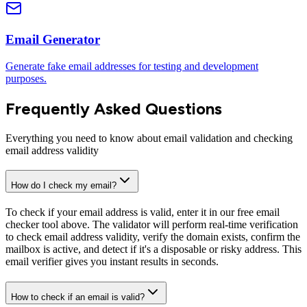
Email Generator
Generate fake email addresses for testing and development
purposes.
Frequently Asked Questions
Everything you need to know about email validation and checking
email address validity
How do I check my email?
To check if your email address is valid, enter it in our free email
checker tool above. The validator will perform real-time verification
to check email address validity, verify the domain exists, confirm the
mailbox is active, and detect if it's a disposable or risky address. This
email verifier gives you instant results in seconds.
How to check if an email is valid?