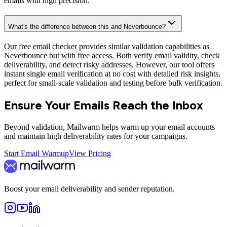
emails with high precision.
What's the difference between this and Neverbounce?
Our free email checker provides similar validation capabilities as
Neverbounce but with free access. Both verify email validity, check
deliverability, and detect risky addresses. However, our tool offers
instant single email verification at no cost with detailed risk insights,
perfect for small-scale validation and testing before bulk verification.
Ensure Your Emails Reach the Inbox
Beyond validation, Mailwarm helps warm up your email accounts
and maintain high deliverability rates for your campaigns.
Start Email Warmup
View Pricing
Boost your email deliverability and sender reputation.