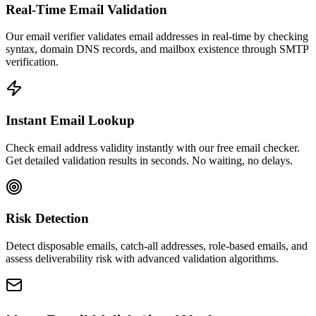
Real-Time Email Validation
Our email verifier validates email addresses in real-time by checking
syntax, domain DNS records, and mailbox existence through SMTP
verification.
Instant Email Lookup
Check email address validity instantly with our free email checker.
Get detailed validation results in seconds. No waiting, no delays.
Risk Detection
Detect disposable emails, catch-all addresses, role-based emails, and
assess deliverability risk with advanced validation algorithms.