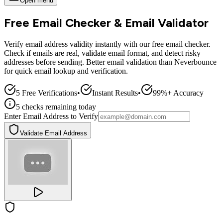
Open menu
Free Email Checker & Email Validator
Verify email address validity instantly with our free email checker.
Check if emails are real, validate email format, and detect risky
addresses before sending. Better email validation than Neverbounce
for quick email lookup and verification.
5 Free Verifications
•
Instant Results
•
99%+ Accuracy
5
checks
remaining today
Enter Email Address to Verify
Validate Email Address