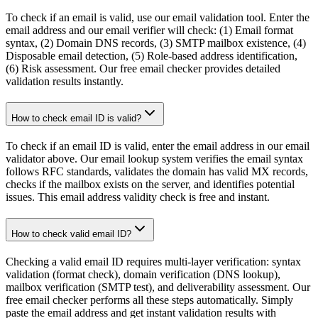
To check if an email is valid, use our email validation tool. Enter the
email address and our email verifier will check: (1) Email format
syntax, (2) Domain DNS records, (3) SMTP mailbox existence, (4)
Disposable email detection, (5) Role-based address identification,
(6) Risk assessment. Our free email checker provides detailed
validation results instantly.
How to check email ID is valid?
To check if an email ID is valid, enter the email address in our email
validator above. Our email lookup system verifies the email syntax
follows RFC standards, validates the domain has valid MX records,
checks if the mailbox exists on the server, and identifies potential
issues. This email address validity check is free and instant.
How to check valid email ID?
Checking a valid email ID requires multi-layer verification: syntax
validation (format check), domain verification (DNS lookup),
mailbox verification (SMTP test), and deliverability assessment. Our
free email checker performs all these steps automatically. Simply
paste the email address and get instant validation results with