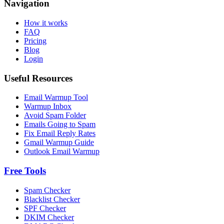
Navigation
How it works
FAQ
Pricing
Blog
Login
Useful Resources
Email Warmup Tool
Warmup Inbox
Avoid Spam Folder
Emails Going to Spam
Fix Email Reply Rates
Gmail Warmup Guide
Outlook Email Warmup
Free Tools
Spam Checker
Blacklist Checker
SPF Checker
DKIM Checker