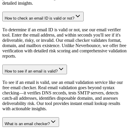
detailed insights.
How to check an email ID is valid or not?
To determine if an email ID is valid or not, use our email verifier
tool. Enter the email address, and within seconds you'll see if it's
deliverable, risky, or invalid. Our email checker validates format,
domain, and mailbox existence. Unlike Neverbounce, we offer free
verification with detailed risk scoring and comprehensive validation
reports.
How to see if an email is valid?
To see if an email is valid, use an email validation service like our
free email checker. Real email validation goes beyond syntax
checking—it verifies DNS records, tests SMTP servers, detects
catch-all addresses, identifies disposable domains, and assesses
deliverability risk. Our tool provides instant email lookup results
with actionable insights.
What is an email checker?