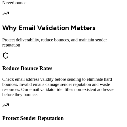
Neverbounce.
Why Email Validation Matters
Protect deliverability, reduce bounces, and maintain sender
reputation
Reduce Bounce Rates
Check email address validity before sending to eliminate hard
bounces. Invalid emails damage sender reputation and waste
resources. Our email validator identifies non-existent addresses
before they bounce.
Protect Sender Reputation