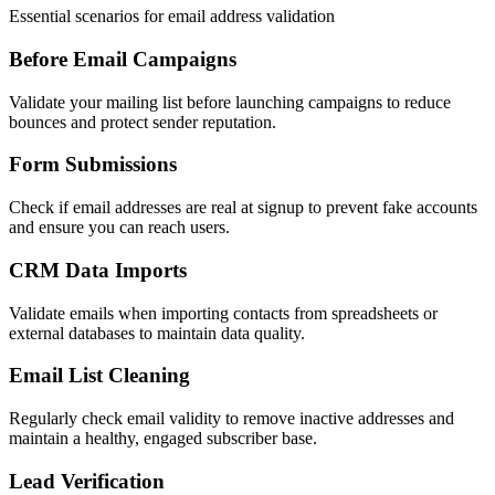
Essential scenarios for email address validation
Before Email Campaigns
Validate your mailing list before launching campaigns to reduce
bounces and protect sender reputation.
Form Submissions
Check if email addresses are real at signup to prevent fake accounts
and ensure you can reach users.
CRM Data Imports
Validate emails when importing contacts from spreadsheets or
external databases to maintain data quality.
Email List Cleaning
Regularly check email validity to remove inactive addresses and
maintain a healthy, engaged subscriber base.
Lead Verification