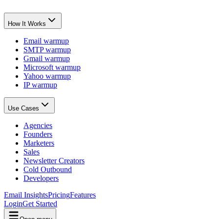
How It Works
Email warmup
SMTP warmup
Gmail warmup
Microsoft warmup
Yahoo warmup
IP warmup
Use Cases
Agencies
Founders
Marketers
Sales
Newsletter Creators
Cold Outbound
Developers
Email Insights
Pricing
Features
Login
Get Started