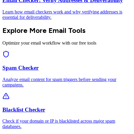
Email Checker: Verify Addresses & Deliverability
Learn how email checkers work and why verifying addresses is
essential for deliverability.
Explore More Email Tools
Optimize your email workflow with our free tools
Spam Checker
Analyze email content for spam triggers before sending your
campaigns.
Blacklist Checker
Check if your domain or IP is blacklisted across major spam
databases.