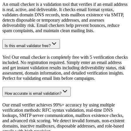
An email checker is a validation tool that verifies if an email address
is real, active, and deliverable. It checks email format syntax,
validates domain DNS records, tests mailbox existence via SMTP,
detects disposable or temporary addresses, and assesses
deliverability risk. Email checkers help prevent bounces, reduce
spam complaints, and maintain clean mailing lists.
Is this email validator free?
Yes! Our email checker is completely free with 5 verification checks
included. No registration required. Simply enter an email address
and get instant validation results including deliverability status, risk
assessment, domain information, and detailed verification insights.
Perfect for validating email lists before campaigns.
How accurate is email validation?
Our email verifier achieves 99%+ accuracy by using multiple
verification methods: RFC syntax validation, real-time DNS
lookups, SMTP server communication, mailbox existence checks,
and advanced risk scoring. We detect invalid formats, non-existent
domains, inactive mailboxes, disposable addresses, and role-based