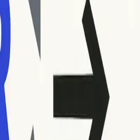
ur inbox or in your sending platform’s reporting dashboard.
ications, are usually presented alongside a brief description
 Record both the code and the accompanying message carefully.
codes are similar.
tlessly.
generally require immediate attention, as repeated attempts to
umbers. The first digit signifies the general category, the