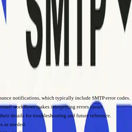
unced emails
es, and maintain a strong sender reputation effortlessly.
ounce notifications, which typically include SMTP error codes.
 email workflows makes interpreting errors easier.
their details for troubleshooting and future reference.
es as needed.