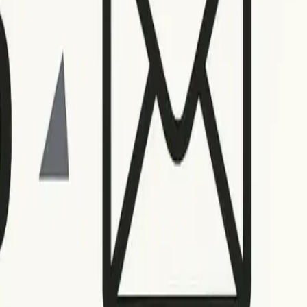
nt-side problems that may resolve over time. Refrain from
r IP being blacklisted.
for example, calls for double-checking for typos or outdated
ling failures may require different strategies based on your
 postmaster tools or refer to
this actionable guide for blacklist
 recurring patterns, and note the context. Use a spreadsheet
es.
ooting and minimizes downtime. Make a habit of reviewing
ues.
ther that involves involving IT support or examining the