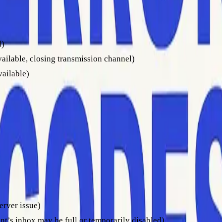
d)
vailable, closing transmission channel)
vailable)
er could not accept your message at that time, often due to a fu
restrictions.
2
. The first digit still indicates severity, while the numbers after
 check your sending platform’s documentation to ensure you und
ranslating them into actionable insights is key. Start with the
erver issue)
nt’s inbox may be full or temporarily disabled)