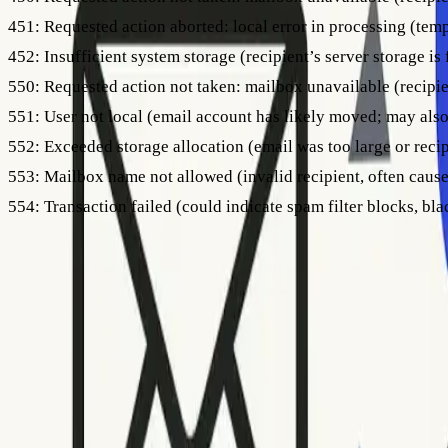
451:
Requested action aborted: local error in processing (temp
452:
Insufficient system storage (recipient’s server storage is f
550:
Requested action not taken: mailbox unavailable (recipie
551:
User not local (email account has likely moved; may also
552:
Exceeded storage allocation (email was too large or recipi
553:
Mailbox name not allowed (invalid recipient, often cause
554:
Transaction failed (could indicate spam filter blocks, blac
Always pay attention to any explanation that accompanies the
With codes beginning with 4xx, you can usually retry, but avoi
If you see a high volume of
554
errors, it could point to a bl
reputation. For more on the differences between bounced and
Step 4: Take Action Based on the Error Code
Interpreting the error code is only part of the solution; you 