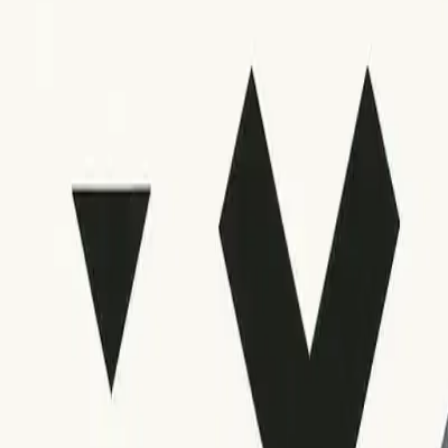
Troubleshooting and Alternative Approaches
Interpreting SMTP error codes is generally straightforward, 
search for answers from credible sources or consider reaching o
Many platforms offer detailed analytics or error logs, always co
recommended actions, review your overall sending practices,
resource about interpreting SMTP error codes for blocked an
If code interpretation continues to be difficult or you notic
trigger delivery failures. Always ensure your DNS records, sen
Conclusion
Learning to interpret SMTP error codes for bounced emails is a
structures, interpreting common codes, responding with appro
Applying these practices strengthens deliverability, supports 
If you continue to face problems despite careful troubleshooti