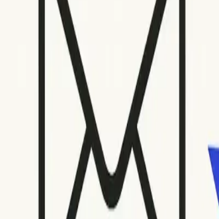
Open menu
Quick Fix
Some spam issues?
Mailwarm keeps your emails away from spam folders.
Talk to an Expert
Some spam issues?
Mailwarm keeps your emails away from spam folders
Talk to an Expert
Home
Blog