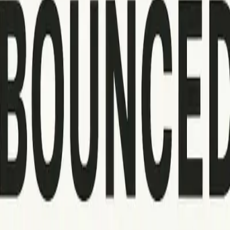
 sending again later. These issues are usually caused by recipie
 spam detection systems and potentially result in your domain o
 update the affected email addresses on your list. A 550 code, 
ctices, including attachment sizes and address formatting. Hand
am filter or blacklist blocks (such as 554 errors), make use of
you avoid repeated problems. Regularly log bounce codes, track
ss recipient domain rejections or frequent policy-related bounc
ed the problems. Such documentation speeds up future troublesh
s these updates can sometimes introduce unexpected delivery iss
nd helps identify when organizational action is necessary, whe