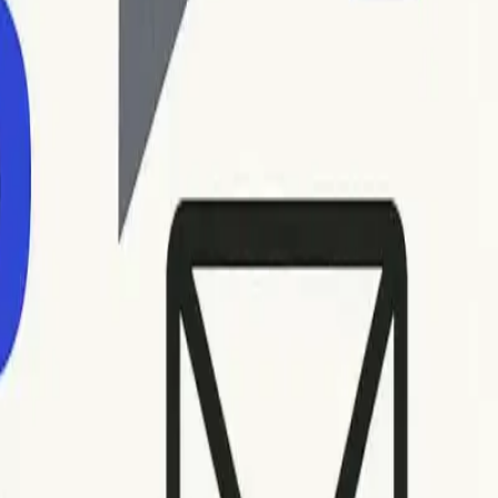
uld verify or remove that address to avoid repeated bounces.
igger spam filters.
causes behind these bounces to safeguard your sender
blocked emails
.
 SMTP error code you encounter: