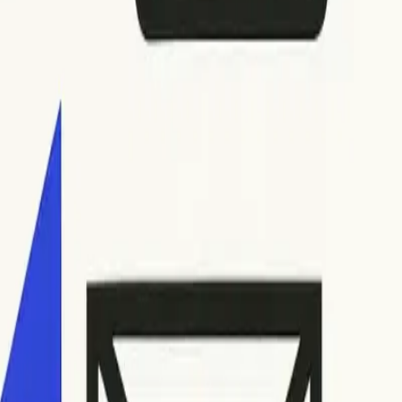
ambiguous explanations. If you encounter unclear codes,
es occur after you’ve deciphered the error codes and tried the
shooting and advanced examples, check out
this in-depth
guration. Misconfigured SPF, DKIM, or DMARC settings can also
fore seeking expert help beyond basic troubleshooting.
steps, locating bounce notifications, deciphering error
an take control of your outbound email performance.
the long run.
s designed for comprehensive monitoring. By staying alert,