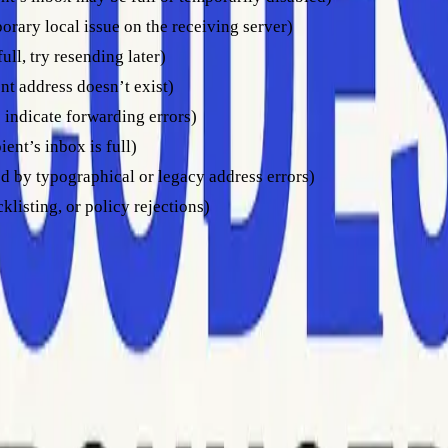
orary local issue on the receiving server)
ull, try resending later)
nt address doesn’t exist)
 indicate forwarding errors)
ent’s inbox is full)
d by typographical or legacy address errors)
klisting, or policy rejections)
se codes. For example, a “550 invalid recipient” means you sho
d sending emails too frequently, as excessive attempts might tr
ock at the server or domain level. It’s important to address the 
 blocked messages, consult
this comparison of bounced versus 
need to respond effectively. Here’s how to act depending on the