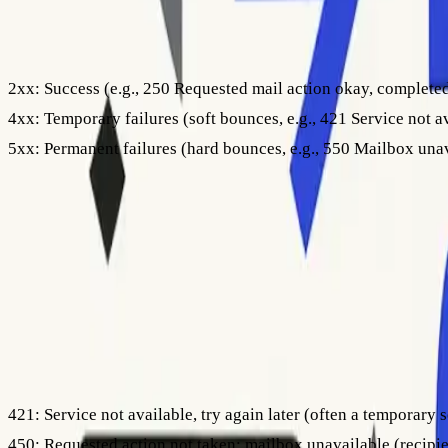
Here’s a quick breakdown:
2xx:
Success (e.g., 250 Requested mail action okay, complete
4xx:
Temporary failures (soft bounces, e.g., 421 Service not a
5xx:
Permanent failures (hard bounces, e.g., 550 Mailbox una
Soft bounce codes (like 451) indicate that the recipient’s serv
530) point to blocked emails, invalid recipients, or permanent 
Some servers use enhanced status codes, such as
5.1.1
or
4.3.
addressing issues, mailbox status, or system errors). Always
Step 3: Common Bounce Codes and Their Meanings
Now that you know where to find and how to read SMTP codes, t
421:
Service not available, try again later (often a temporary s
450:
Requested action not taken: mailbox unavailable (recipie