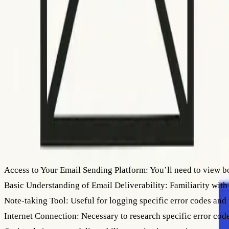
How to interpret SMTP error codes for bounced emails
How to interpret SMTP error codes for bo
Master SMTP error codes to enhance email deliverability, reduce bounc
OK
Othman Katim
Email Marketing Expert
June 18, 2026
•
9
min read
What You Need Before You Start
Access to Your Email Sending Platform:
You’ll need to view b
Basic Understanding of Email Deliverability:
Familiarity with
Note-taking Tool:
Useful for logging specific error codes and 
Internet Connection:
Necessary to research specific error cod