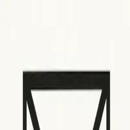
How It Works
Email warmup
SMTP warmup
Gmail warmup
Microsoft warmup
Yahoo warmup
IP warmup
Use Cases
Agencies
Founders
Marketers
Sales
Newsletter Creators
Cold Outbound
Developers
Email Insights
Pricing
Features
Login
Get Started