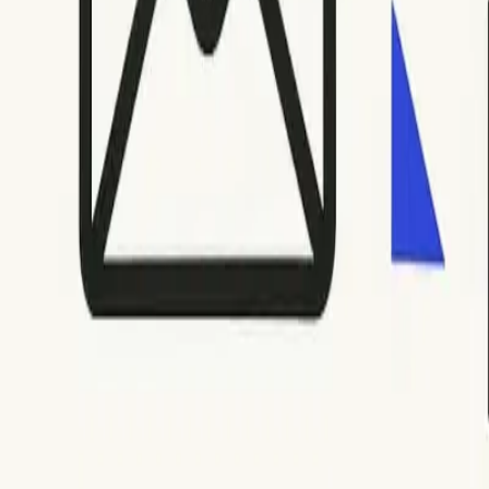
For soft bounces (codes like 421, 450, 451, 452), wait and try
resending in rapid succession, as repeated attempts can invoke
For hard bounces (codes beginning with 5), promptly remove or
data. For recurring 552 or 553 errors, review your sending pra
email volume and the message’s importance. If you encounter sp
issues
.
Step 5: Document and Monitor for Future Issues
Maintaining proactive records and monitoring trends can help 
or a deliverability dashboard to keep an eye on trends like ma
Keep a list of resolved codes alongside the actions that fix
changes to your sender infrastructure or platform settings, a
Consistent monitoring facilitates long-term inbox placement a
health of your sending domain and IP address.