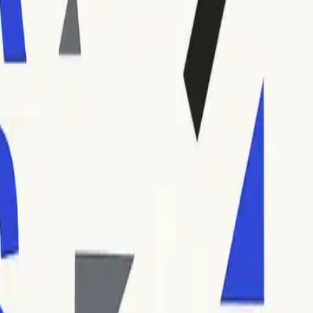
ll inbox or a busy server. Hard bounce codes (such as 554 or
 the dots give technical detail about the failure (such as
erstand the code formats they use and avoid confusion.
 most frequently encountered error codes: