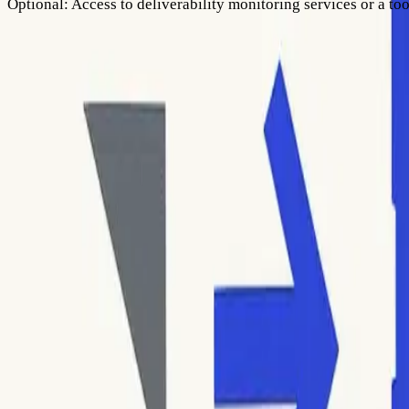
Optional:
Access to deliverability monitoring services or a too
Step 1: Access Bounce Messages and Locate SMTP Error C
Your first task is to locate the SMTP error codes associated w
Each report contains details about delivery failures, often wit
Look for a numeric SMTP error code, such as
550
,
421
, or
5.1.
or in the technical email headers. You’ll often see a code fo
Be precise in recording the entire error message, as the conte
Tip: If you use automated mail sending platforms, check their b
It’s important not to confuse soft bounces (temporary deliver
send can damage your sender reputation and could even lead t
Step 2: Understand SMTP Error Code Structure
Once you’ve located the code, understand its format and what e
second gives more detail, and the third adds extra specifics.