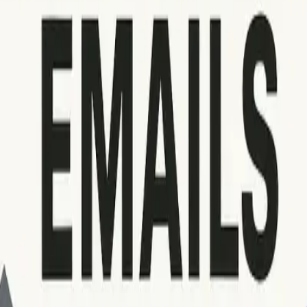
but watch for cases where servers use nonstandard messages or 
ut to the recipient’s postmaster for clarification.
nsult these tools if available. If persistent deliverability issu
 including proper
email warm-up
routines. For further trouble
d bounced emails
.
e sudden increases in bounce rates, assess your technical confi
ding IP reputation, and authentication settings are in order be
 core skill for effective email management. By following these 
priate actions, and maintaining thorough documentation, you c
reliable communication, and secures your sender reputation for 
ng, seek expert guidance or use specialized deliverability tool