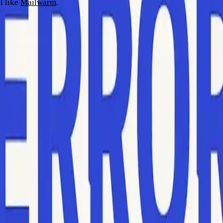
l like
Mailwarm
.
odes
ith bounced emails. Bounce notifications typically appear in yo
hin the message body or a log file.
1
. These numbers, sometimes referred to as delivery status notif
llowed by text like “Mailbox unavailable” or “User not found.”
xt provided by mail servers can affect interpretation even when 
ounce logs or email tracking area for extracting this data effor
y issues) with hard bounces (permanent failures). Hard bounces 
o blacklisting.
ach section means. SMTP error codes are generally three-digit n