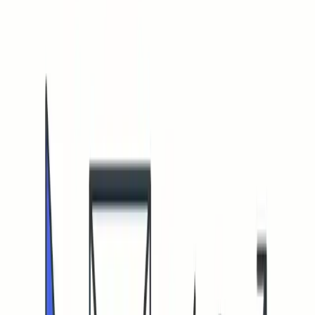
Open menu
Quick Fix
Some spam issues?
Mailwarm keeps your emails away from spam folders.
Talk to an Expert
Some spam issues?
Mailwarm keeps your emails away from spam folders
Talk to an Expert
Home
Blog