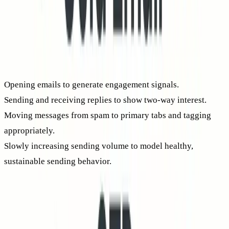
without risk.
At
Mailwarm
, warm-up involves interactions across a
distributed network of actively maintained mailboxes. Key
steps include:
Opening emails to generate engagement signals.
Sending and receiving replies to show two-way interest.
Moving messages from spam to primary tabs and tagging
appropriately.
Slowly increasing sending volume to model healthy,
sustainable sending behavior.
These warm-up activities serve technical reputation, not just
promotion. As your track record improves, so does inbox
placement, and consequently, your
real
CTR climbs.