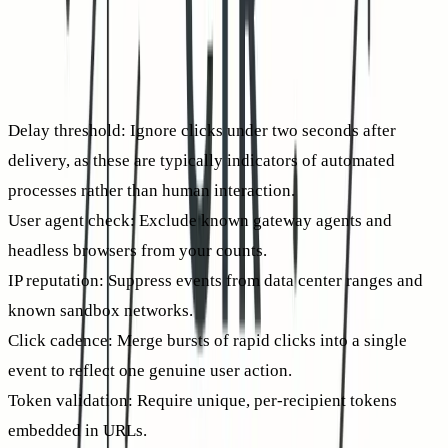
marketer, your goal is to quantify actual human intent. Use
multiple filters to separate automated gateway clicks from
legitimate engagement.
Event-level filters that improve CTR accuracy
Delay threshold:
Ignore clicks under two seconds after
delivery, as these are typically indicators of automated
processes rather than human interaction.
User agent check:
Exclude known gateway agents and
headless browsers from your counts.
IP reputation:
Suppress events from data center ranges and
known sandbox networks.
Click cadence:
Merge bursts of rapid clicks into a single
event to reflect one genuine user action.
Token validation:
Require unique, per-recipient tokens
embedded in URLs.