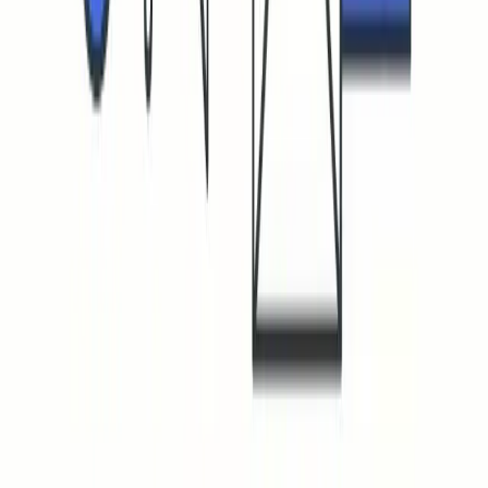
Boost your email deliverability and sender reputation.
Navigation
How it works
FAQ
Pricing
Blog
Login
Useful Resources
Email Warmup Tool
Warmup Inbox
Avoid Spam Folder
Emails Going to Spam
Fix Email Reply Rates
Gmail Warmup Guide
Outlook Email Warmup