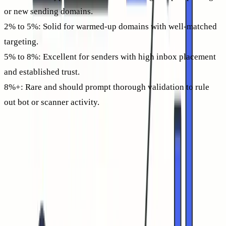
or new sending domains.
2% to 5%:
Solid for warmed-up domains with well-matched
targeting.
5% to 8%:
Excellent for senders with high inbox placement
and established trust.
8%+:
Rare and should prompt thorough validation to rule
out bot or scanner activity.
Treat sudden high spikes with scrutiny, review device
signatures, timing, and IP sources. Often, what looks like a
“perfect” CTR results from security systems clicking tracked
links.
If your CTR sits below 1% for weeks, analyze both your
inbox placement, bounce rate, and the content of your
messaging for potential improvements. This guide