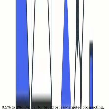
picture of inbox placement, domain health, and whether your
message connected with its intended recipient. Importantly,
CTR on its own does not improve copy quality, it simply
signals the email reached the inbox and inspired a genuine
action.
“If it never lands in the inbox, it never earns a click.”
What is a good cold email CTR in 2026 after filtering bot
clicks
CTR benchmarks depend on factors like list quality, offer
relevance, and sender reputation, yet practical guidelines
help set expectations for cold outreach this year. The
following figures refer to
human-verified
CTR, not
unfiltered click logs.
0.5% to 2%:
Typical for broad or less-targeted prospecting,