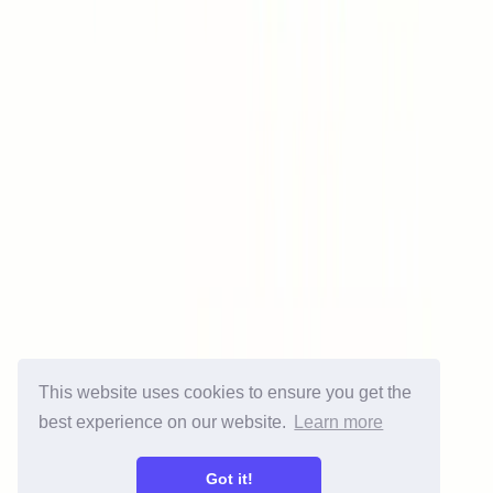
Free Tools
Spam Checker
Blacklist Checker
SPF Checker
DKIM Checker
DMARC Checker
Gmail Generator
Email Generator
Email Checker
Email Signature Generator
Contact
About us
Contact us
Press
Partnership
Affiliates
This website uses cookies to ensure you get the
Legal
best experience on our website.
Learn more
Terms of use
Privacy Policy
Got it!