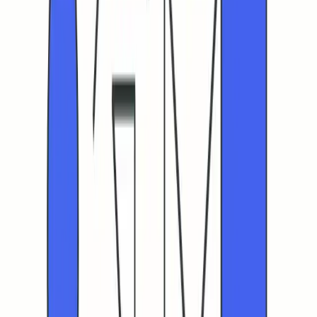
your messaging strategy. If CTR and placement are both
falling, prioritize deliverability fixes first.
The sequence in cold outreach is simple: address
deliverability first, then optimize content, and finally scale
your sends.
If you’re finding these strategies challenging to implement
or just want a second opinion on your domain health and
warm-up plan, consider consulting with email deliverability
specialists who can provide expert assessments through
regular audits.
Schedule a quick chat with the team at
Mailadept
to stress-test your path to higher human CTR.
FAQ
What is the human-verified CTR and why does it matter?
How can automated clicks from bots affect my email
campaign performance?