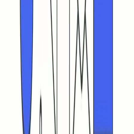
What are the realistic benchmarks for cold email CTR in
2026?
How does mailbox warm-up improve my email
deliverability and CTR?
What are the consequences of ignoring email
authentication protocols like SPF, DKIM, and DMARC?
How can I separate real user clicks from bot clicks in my
CTR analysis?
What role does sender reputation play in email
deliverability and CTR?
Why should I avoid sudden spikes in email sending
volumes?
How does URL shortening impact email campaign
effectiveness?
What should I do if my CTR remains low?
Ready to warm up your emails?
Start building your sender reputation today with Mailwarm's
automated email warm-up system.
Get Started