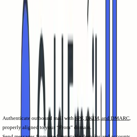
emphasizes deliverability because without successful inbox
placement, human engagement isn’t possible.
The role of inbox placement in impacting cold email CTR in
2026, along with copywriting
Copywriting sparks curiosity and compels action, but inbox
placement determines whether your message is ever seen. If
your emails land in spam, CTR falls close to zero, regardless
of your offer or subject line. The most direct way to boost
authentic clicks is to improve the share of messages
delivered to the inbox.
Start by optimizing for deliverability:
Authenticate outbound mail with
SPF, DKIM, and DMARC
,
properly aligned to your “From” domain.
Send messages from aged, reputable domains and accounts