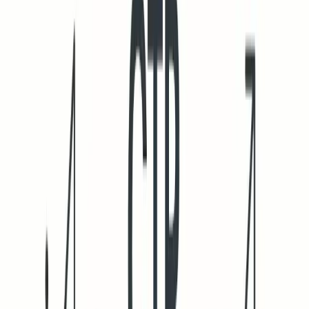
Plan your ramp-up thoughtfully. Our guide on
structured
email warmup schedules
offers a pathway for scaling up to
50,000 emails per day without sudden volume spikes.
Mailwarm entered a new phase in February 2026, expanding
into a powerful, all-in-one email warm-up tool. With multi-
account management, Content warmup, cross-provider
warm-up, real-time reputation monitoring, spam score
tracking by provider, automated spam rescue, intelligent
ramp-up, blacklist alerts, and complete domain
authentication checks, Mailwarm helps teams scale outreach
safely while protecting inbox placement.
Measuring cold email CTR accurately in 2026 without bot
noise
Think like a security analyst rather than a traditional