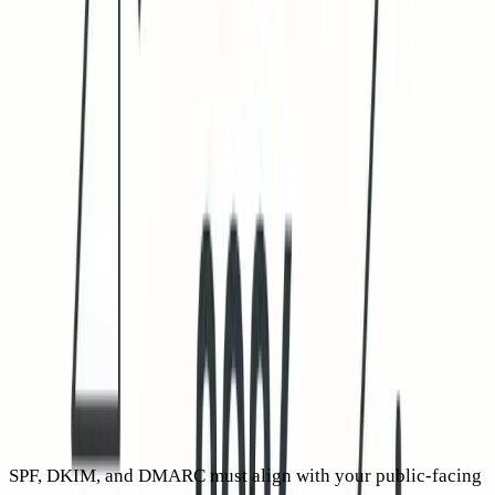
Audit your data with a no-redirect link test on a
representative sample. Gateways often rewrite and prefetch
redirectors, while direct links to your own domain see fewer
false positives. With thorough filtering, your reported CTR
may drop initially, but the resulting number is a more
accurate reflection of real engagement.
2026 deliverability rules that affect cold email CTR
indirectly
Sender requirements grew stricter across 2024 and 2025,
with mailbox providers placing even greater weight on
authentication, domain alignment, and complaint response.
Weak technical signals erode trust and suppress real CTR by
reducing inbox rates.
SPF, DKIM, and DMARC must align with your public-facing