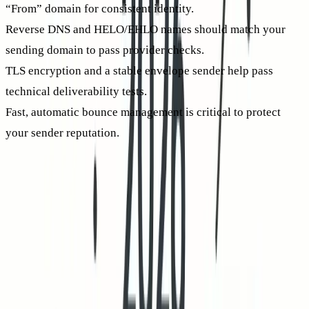
“From” domain for consistent identity.
Reverse DNS and HELO/EHLO names should match your
sending domain to pass provider checks.
TLS encryption and a stable envelope sender help pass
technical deliverability tests.
Fast, automatic bounce management is critical to protect
your sender reputation.
Notice an increase in non-deliveries? Fix those technical and
reputational problems first. Visit our primer on
why emails
get bounced in 2026
to understand new patterns and
solutions. Fewer bounces and stronger domain alignment
both increase your odds of hitting the inbox, and thus lift
human CTR.
A practical cold email deliverability checklist to raise human
CTR