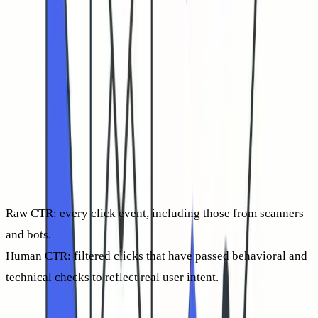
in 2026, it’s more complicated. Security gateways
increasingly prefetch or
test-click
links before any real
person even sees your email.
Those automated clicks inflate reporting, thus masking the
actual engagement rates of human readers. Your analytics
might show impressive spikes, yet most prospects may never
have touched the message. That’s why the number that
matters most today is
human-verified CTR
.
Raw CTR:
every click event, including those from scanners
and bots.
Human CTR:
filtered clicks that have passed behavioral and
technical checks to reflect real user intent.
Center your analysis on human CTR. It provides a real