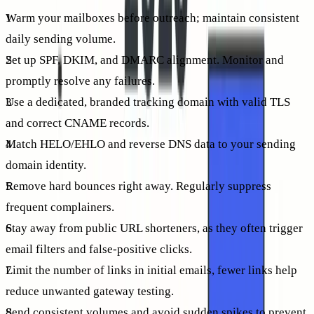
Warm your mailboxes before outreach; maintain consistent
daily sending volume.
Set up SPF, DKIM, and DMARC alignment. Monitor and
promptly resolve any failures.
Use a dedicated, branded tracking domain with valid TLS
and correct CNAME records.
Match HELO/EHLO and reverse DNS data to your sending
domain identity.
Remove hard bounces right away. Regularly suppress
frequent complainers.
Stay away from public URL shorteners, as they often trigger
email filters and false-positive clicks.
Limit the number of links in initial emails, fewer links help
reduce unwanted gateway testing.
Send consistent volumes and avoid sudden spikes to prevent