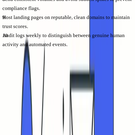
compliance flags.
Host landing pages on reputable, clean domains to maintain
trust scores.
Audit logs weekly to distinguish between genuine human
activity and automated events.
Each item builds trust and increases visibility. As credibility
improves, more recipients naturally see and engage with
your messages, leading to sustainable gains in CTR.
How to read CTR trends over time without chasing vanity
numbers
Monitor trends, not isolated campaigns. Track month-over-
month improvements in human-verified clicks, alongside
stable inbox placement and declining bounce rates. If CTR
remains flat or decreases while placement is steady, revisit