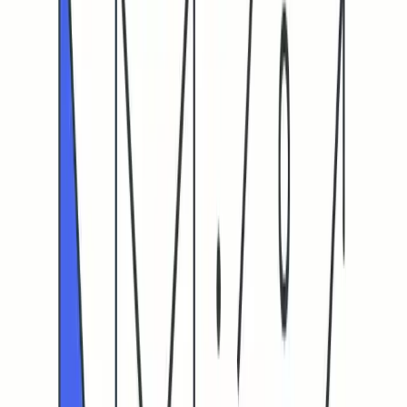
Cold Email Click-Through Rate (CTR): What’s a Good Rate
in 2026?
Cold Email Click-Through Rate (CTR):
What’s a Good Rate in 2026?
Focus on human-verified CTR for real engagement in cold emails
by improving deliverability and managing sender reputation.
OK
Othman Katim
Email Marketing Expert
February 20, 2026
•
8
min read
Cold email click-through rate (CTR) in 2026: what it really
measures
CTR reveals how many delivered emails result in at least one
link click. In cold outreach, this seems straightforward, but