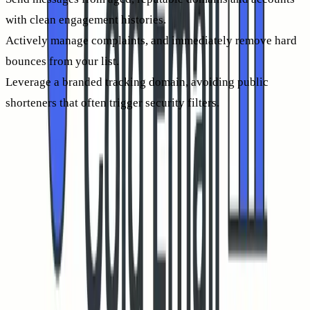
with clean engagement histories.
Actively manage complaints, and immediately remove hard
bounces from your list.
Leverage a branded tracking domain, avoiding public
shorteners that often trigger security filters.
For more on optimizing inbox placement, see our
benchmarks and best practices for cold email inbox
placement
. Better placement means more human eyeballs,
and more human clicks.
Mailbox warm-up and sender reputation: the most direct
lever for higher CTR
Mailbox providers assess your sending reputation before
deciding where your emails land. Warm-up processes build
positive history, so both new and revived domains can send