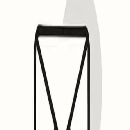
Email Insights
Pricing
Features
Login
Get Started
Open menu
Quick Fix
Some spam issues?
Mailwarm keeps your emails away from spam folders.
Talk to an Expert
Some spam issues?
Mailwarm keeps your emails away from spam folders
Talk to an Expert