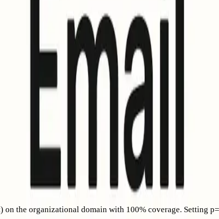
configurations; it’s a visual reward for domains that already d
 DKIM, and DMARC. With these foundations in place, BIMI can h
ears
 brands with a CMC to display their logo even without a regis
 In summary: CMC enables your logo to show in Gmail; VMC all
BIMI for senders when their mail provider meets BIMI requirem
providers. (
support.apple.com
)
g authentication requirements and new sending standards, of wh
very rules behind it
.
on the organizational domain with 100% coverage. Setting p=non