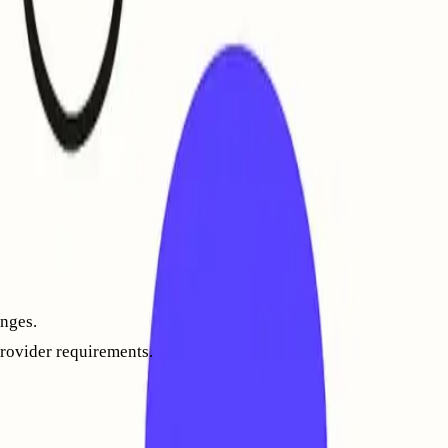
l still need to build your reputation gradually by sending in
mail opening, replying, and marking messages as “not spam”
ess is about technical domain reputation, not marketing
nges.
provider requirements.