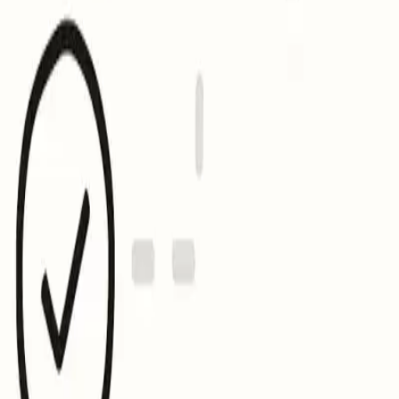
 sure your record, logo, and certificate are all accessible.