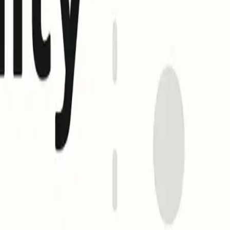
fore publishing. (
bimigroup.org
)
 and, optionally, to an evidence document (VMC or CMC)
ert.pem;
ecords (with an empty a= tag) see limited support, most major