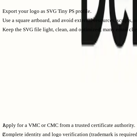
Export your logo as SVG Tiny PS profile.
Use a square artboard, and avoid external resources, scripts, 
Keep the SVG file light, clean, and optimized, many email clien
It’s best to export directly from your vector design tool rath
Publish your BIMI DNS record
Your BIMI record is a TXT record published at the selector 
hosted securely over HTTPS.
Host:   default._bimi.example.comType:   TXTValue:  v=BIMI1; l
The
l=
tag designates the URL for your logo. The
a=
tag refers
providers require a certificate.
Get and host your certificate
Apply for a VMC or CMC from a trusted certificate authority.
Complete identity and logo verification (trademark is requir