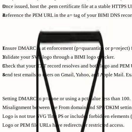
Once issued, host the .pem certificate file at a stable HTTPS 
Reference the PEM URL in the a= tag of your BIMI DNS recor
After DNS changes propagate, send test emails and verify log
Verify and troubleshoot: a simple workflow
Ensure DMARC is at enforcement (p=quarantine or p=reject) f
Validate your SVG logo through a BIMI logo checker.
Check that your TXT record resolves and both logo and PEM 
Send test emails to users on Gmail, Yahoo, and Apple Mail. Ex
Common pitfalls
Setting DMARC to p=none or using a pct value less than 100.
Misalignment between the From domain and SPF/DKIM settin
Logo is not true SVG Tiny PS or includes forbidden elements (e.
Logo or PEM file URLs have redirects or restricted access.