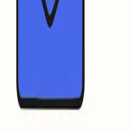
logo requirements.
r organization’s verified logo next to the sender’s name in the
ients see a recognizable mark that signals legitimacy.