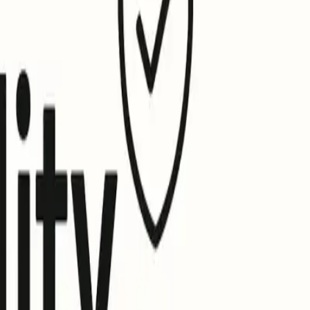
isplay and requirements differently.