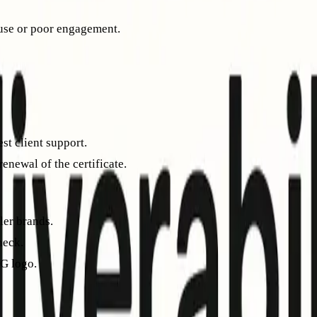
buse or poor engagement.
y across major providers.
st client support.
renewal of the certificate.
ler brands.
heck.
G logo.
ced in your BIMI DNS record. Each email provider may handle d