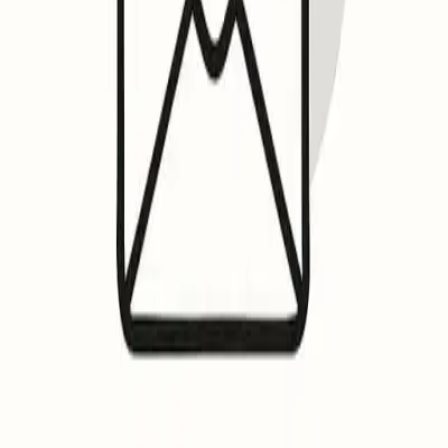
Home
Blog
Email Deliverability: Why you should setup BIMI (and how) ?
Email Deliverability: Why you should set
BIMI enhances email trust, displaying verified logos in inboxes. Gm
OK
Othman Katim
Email Marketing Expert
September 16, 2025
•
9
min read
Email deliverability meets branding: what BIMI really does
Brand Indicators for Message Identification (BIMI) is a standa
inbox. It works in conjunction with strong authentication prot