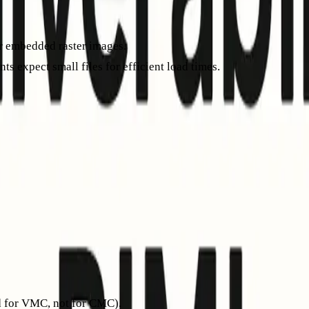
or embedded raster images.
ts expect small files for efficient load times.
er than converting a PNG. Test your SVG with a BIMI validator be
host default._bimi.yourdomain.com. It points to your SVG logo
=https://example.com/bimi/logo.svg; a=https://example.com/bimi/c
 to a PEM file for your VMC or CMC certificate. Self-asserted r
ed for VMC, not for CMC).