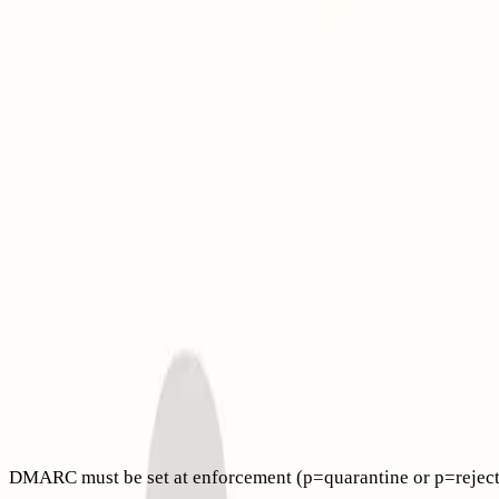
However, BIMI doesn’t fix reputation issues or poor technical 
Think of BIMI as an added visual trust layer on top of SPF,
visible to your recipients.
What changed in 2025: VMC, CMC, and where your logo app
Gmail now supports Common Mark Certificates (CMC), allowing
checkmark remains tied to Verified Mark Certificates (VMC).
(
workspaceupdates.googleblog.com
)
Apple Mail on iOS, iPadOS, macOS, and iCloud.com supports 
VMCs and other BIMI evidence documents provided by email 
Increases in bounced emails this year might be due to evolvin
article explaining
why emails get bounced in 2025 and the deli
Prerequisites you must meet before BIMI
DMARC must be set at enforcement (p=quarantine or p=reject) 