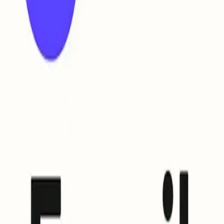
up BIMI (and how) ?
ail supports CMC (Common Mark Certificate); rise to meet domain and 
rd that allows email providers supporting its use to display you
ocols, so when your email passes all the necessary checks, recip