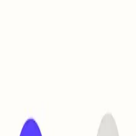
ve
30% off
today only
→
Claim Offer