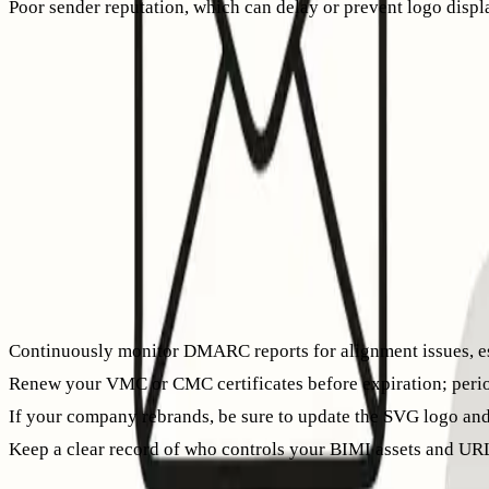
Poor sender reputation, which can delay or prevent logo displ
Email providers check both technical configuration and sender
How BIMI and warm-up work together
BIMI is not a shortcut to good sender reputation. If you’re usi
small volumes, ensuring consistent authentication, and letti
Tools like
Mailwarm
can help by simulating natural inbox act
can foster a more robust sender reputation, making it more lik
outreach.
Governance notes you shouldn’t skip
Continuously monitor DMARC reports for alignment issues, es
Renew your VMC or CMC certificates before expiration; periodi
If your company rebrands, be sure to update the SVG logo and
Keep a clear record of who controls your BIMI assets and URL