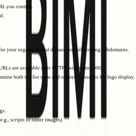
URL you control.
d.
o display in supported inboxes. Use
online BIMI validators
to be
or your organizational domain and all sending subdomains.
URLs are available over HTTPS with status 200.
amine both the list view and opened messages for logo display.
gs.
g., scripts or raster images).