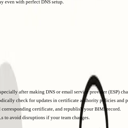
ay even with perfect DNS setup.
 reputation, so maintaining good practices remains essential.
ng a new domain or restarting after a period of inactivity, you’l
ng mailbox providers observe normal engagement patterns.
ivity across a network of managed mailboxes. Activities like e
ely for your BIMI logo to appear in targeted inboxes. This proc
pecially after making DNS or email service provider (ESP) cha
cally check for updates in certificate authority policies and 
 corresponding certificate, and republish your BIMI record.
s to avoid disruptions if your team changes.