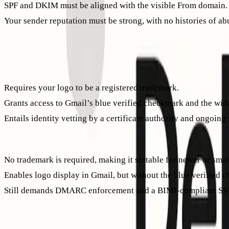
SPF and DKIM must be aligned with the visible From domain.
Your sender reputation must be strong, with no histories of a
These requirements are essential for your BIMI logo to displa
VMC vs. CMC: choose the path that fits your brand
Verified Mark Certificate (VMC)
Requires your logo to be a registered trademark.
Grants access to Gmail’s blue verified checkmark and the wide
Entails identity vetting by a certificate authority and ongoing 
Common Mark Certificate (CMC)
No trademark is required, making it suitable for newer or smal
Enables logo display in Gmail, but without the blue verified c
Still demands DMARC enforcement and a BIMI-compliant SV
Both certificate types serve as “evidence documents” referen
Prepare a compliant SVG logo