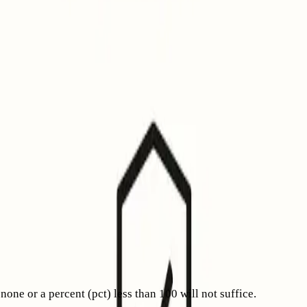
emonstrate authenticated, reputable email practices.
elp make your domain’s email trustworthiness immediately
tered trademark. For comparison, Gmail’s blue “verified”
ows the logo plus the blue verified checkmark.
ents and vouches for the message. Apple recognizes both
ich BIMI is just one aspect. For more information, see our
e or a percent (pct) less than 100 will not suffice.