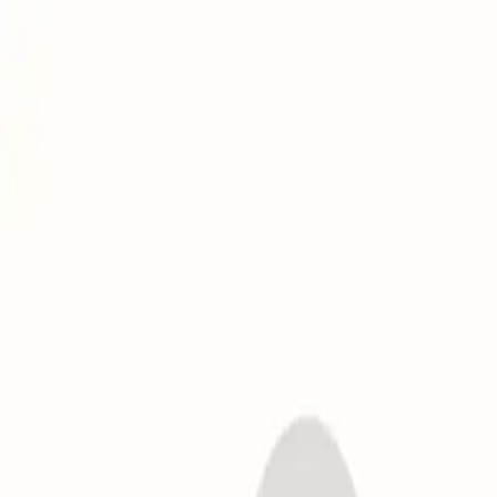
To celebrate Mailwarm 2.0's Product Hunt launch, get an exclusi
How It Works
Email warmup
SMTP warmup
Gmail warmup
Microsoft warmup
Yahoo warmup
IP warmup
Use Cases
Agencies
Founders
Marketers
Sales
Newsletter Creators
Cold Outbound
Developers